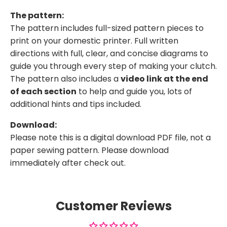
The pattern:
The pattern includes full-sized pattern pieces to
print on your domestic printer. Full written
directions with full, clear, and concise diagrams to
guide you through every step of making your clutch.
The pattern also includes a
video link at the end
of each section
to help and guide you, lots of
additional hints and tips included.
Download:
Please note this is a digital download PDF file, not a
paper sewing pattern. Please download
immediately after check out.
Customer Reviews