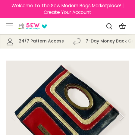
Skip
Welcome To The Sew Modern Bags Marketplace! |
to
Create Your Account
content
24/7 Pattern Access
7-Day Money Back Gu