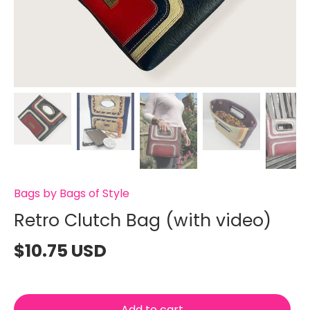
Bags by Bags of Style
Retro Clutch Bag (with video)
$10.75 USD
Add to cart