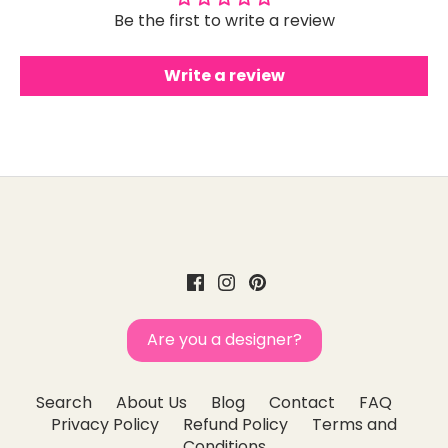
Be the first to write a review
Write a review
Are you a designer?
Search
About Us
Blog
Contact
FAQ
Privacy Policy
Refund Policy
Terms and
Conditions