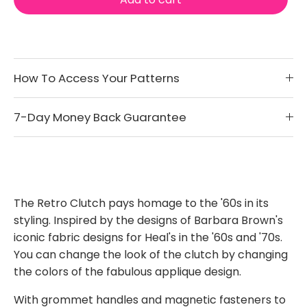
How To Access Your Patterns
7-Day Money Back Guarantee
The Retro Clutch pays homage to the '60s in its
styling. Inspired by the designs of Barbara Brown's
iconic fabric designs for Heal's in the '60s and '70s.
You can change the look of the clutch by changing
the colors of the fabulous applique design.
With grommet handles and magnetic fasteners to