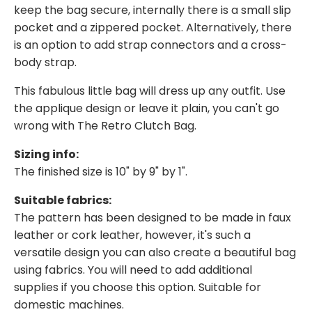
keep the bag secure, internally there is a small slip
pocket and a zippered pocket. Alternatively, there
is an option to add strap connectors and a cross-
body strap.
This fabulous little bag will dress up any outfit. Use
the applique design or leave it plain, you can't go
wrong with The Retro Clutch Bag.
Sizing info:
The finished size is 10" by 9" by 1".
Suitable fabrics:
The pattern has been designed to be made in faux
leather or cork leather, however, it's such a
versatile design you can also create a beautiful bag
using fabrics. You will need to add additional
supplies if you choose this option. Suitable for
domestic machines.