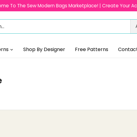
me To The Sew Modern Bags Marketplace! | Create Your A
erns
Shop By Designer
Free Patterns
Contac
e