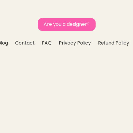
Are you a designer?
Blog
Contact
FAQ
Privacy Policy
Refund Policy