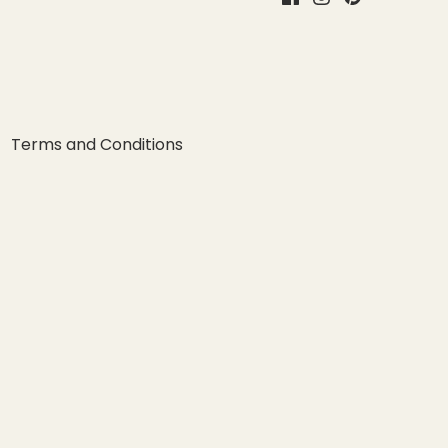
Terms and Conditions