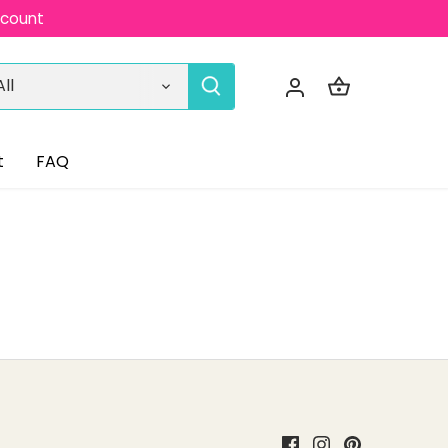
ccount
All
t
FAQ