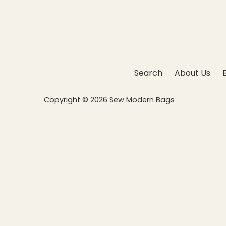
Search
About Us
Copyright © 2026
Sew Modern Bags